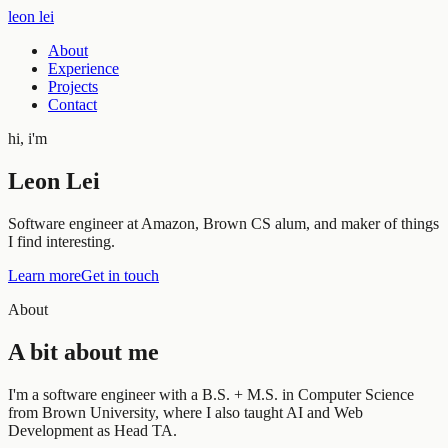
leon lei
About
Experience
Projects
Contact
hi, i'm
Leon Lei
Software engineer at
Amazon
, Brown CS alum, and maker of things
I find interesting.
Learn more
Get in touch
About
A bit about me
I'm a software engineer with a B.S. + M.S. in Computer Science
from Brown University, where I also taught AI and Web
Development as Head TA.