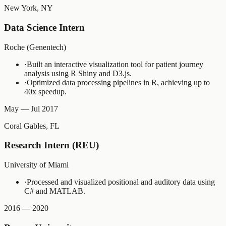
New York, NY
Data Science Intern
Roche (Genentech)
·
Built an interactive visualization tool for patient journey
analysis using R Shiny and D3.js.
·
Optimized data processing pipelines in R, achieving up to
40x speedup.
May — Jul 2017
Coral Gables, FL
Research Intern (REU)
University of Miami
·
Processed and visualized positional and auditory data using
C# and MATLAB.
2016 — 2020