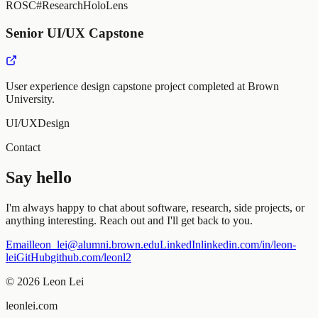
ROS
C#
Research
HoloLens
Senior UI/UX Capstone
User experience design capstone project completed at Brown
University.
UI/UX
Design
Contact
Say hello
I'm always happy to chat about software, research, side projects, or
anything interesting. Reach out and I'll get back to you.
Email
leon_lei@alumni.brown.edu
LinkedIn
linkedin.com/in/leon-
lei
GitHub
github.com/leonl2
©
2026
Leon Lei
leonlei.com