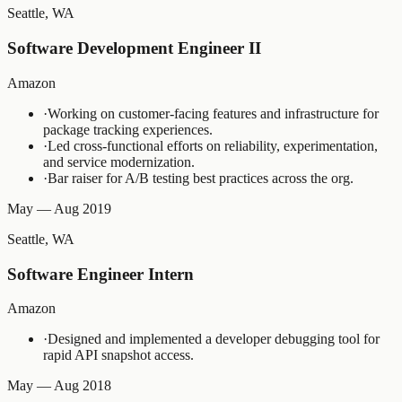
Seattle, WA
Software Development Engineer II
Amazon
·
Working on customer-facing features and infrastructure for
package tracking experiences.
·
Led cross-functional efforts on reliability, experimentation,
and service modernization.
·
Bar raiser for A/B testing best practices across the org.
May — Aug 2019
Seattle, WA
Software Engineer Intern
Amazon
·
Designed and implemented a developer debugging tool for
rapid API snapshot access.
May — Aug 2018