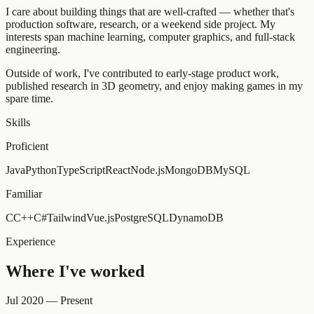
I care about building things that are well-crafted — whether that's
production software, research, or a weekend side project. My
interests span machine learning, computer graphics, and full-stack
engineering.
Outside of work, I've contributed to early-stage product work,
published research in 3D geometry, and enjoy making games in my
spare time.
Skills
Proficient
Java
Python
TypeScript
React
Node.js
MongoDB
MySQL
Familiar
C
C++
C#
Tailwind
Vue.js
PostgreSQL
DynamoDB
Experience
Where I've worked
Jul 2020 — Present