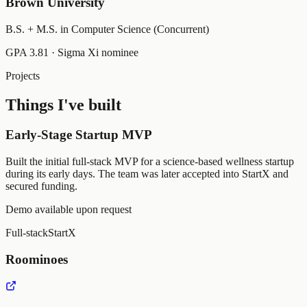
Brown University
B.S. + M.S. in Computer Science (Concurrent)
GPA 3.81 · Sigma Xi nominee
Projects
Things I've built
Early-Stage Startup MVP
Built the initial full-stack MVP for a science-based wellness startup
during its early days. The team was later accepted into StartX and
secured funding.
Demo available upon request
Full-stack
StartX
Roominoes