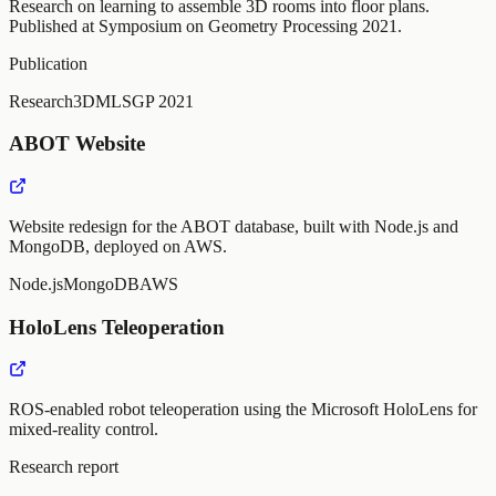
Research on learning to assemble 3D rooms into floor plans.
Published at Symposium on Geometry Processing 2021.
Publication
Research
3D
ML
SGP 2021
ABOT Website
Website redesign for the ABOT database, built with Node.js and
MongoDB, deployed on AWS.
Node.js
MongoDB
AWS
HoloLens Teleoperation
ROS-enabled robot teleoperation using the Microsoft HoloLens for
mixed-reality control.
Research report